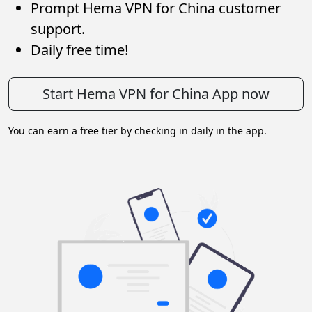
Prompt Hema VPN for China customer
support.
Daily free time!
Start Hema VPN for China App now
You can earn a free tier by checking in daily in the app.