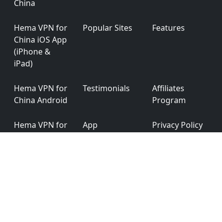
China
Hema VPN for
Popular Sites
Features
China iOS App
(iPhone &
iPad)
Hema VPN for
Testimonials
Affiliates
China Android
Program
Hema VPN for
App
Privacy Policy
China
Permission
Windows
Hema VPN for
Ver: 6.0.0
China macOS
English
简体中文