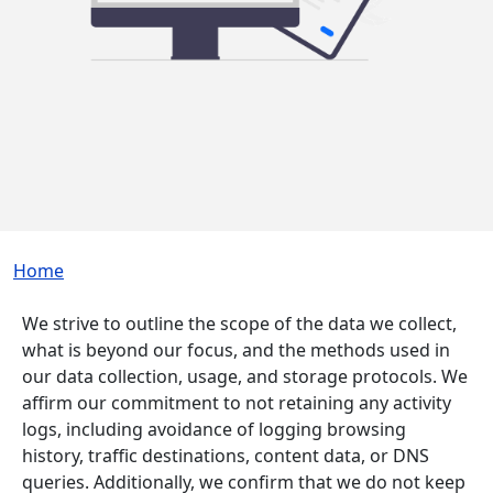
Breadcrumb
Home
We strive to outline the scope of the data we collect,
what is beyond our focus, and the methods used in
our data collection, usage, and storage protocols. We
affirm our commitment to not retaining any activity
logs, including avoidance of logging browsing
history, traffic destinations, content data, or DNS
queries. Additionally, we confirm that we do not keep