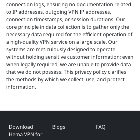
connection logs, ensuring no documentation related
to IP addresses, outgoing VPN IP addresses,
connection timestamps, or session durations. Our
core principle in data collection is to gather only the
necessary data required for the efficient operation of
a high-quality VPN service on a large scale. Our
systems are meticulously designed to operate
without holding sensitive customer information; even
when legally required, we are unable to provide data
that we do not possess. This privacy policy clarifies
the methods by which we collect, use, and protect
information.
Footer
Download
Blogs
FAQ
Hema VPN for