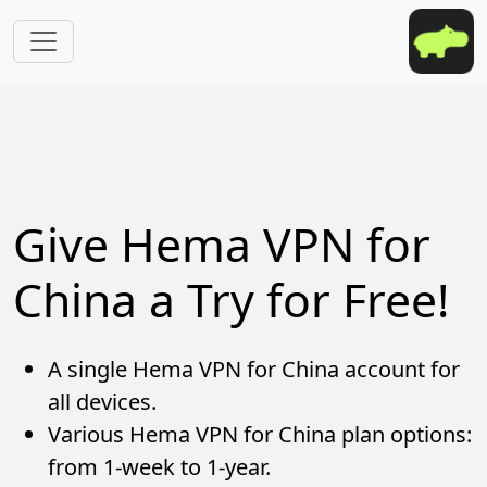
Skip to main content
Give Hema VPN for
China a Try for Free!
A single Hema VPN for China account for
all devices.
Various Hema VPN for China plan options:
from 1-week to 1-year.